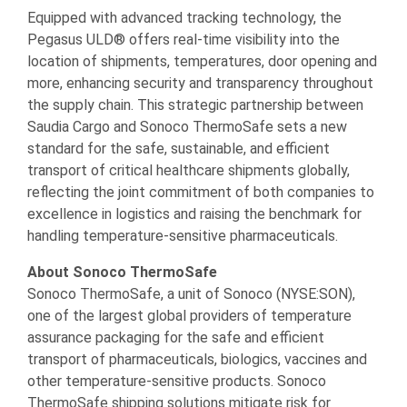
Equipped with advanced tracking technology, the
Pegasus ULD® offers real-time visibility into the
location of shipments, temperatures, door opening and
more, enhancing security and transparency throughout
the supply chain. This strategic partnership between
Saudia Cargo and Sonoco ThermoSafe sets a new
standard for the safe, sustainable, and efficient
transport of critical healthcare shipments globally,
reflecting the joint commitment of both companies to
excellence in logistics and raising the benchmark for
handling temperature-sensitive pharmaceuticals.
About Sonoco ThermoSafe
Sonoco ThermoSafe, a unit of Sonoco (NYSE:SON),
one of the largest global providers of temperature
assurance packaging for the safe and efficient
transport of pharmaceuticals, biologics, vaccines and
other temperature-sensitive products. Sonoco
ThermoSafe shipping solutions mitigate risk for