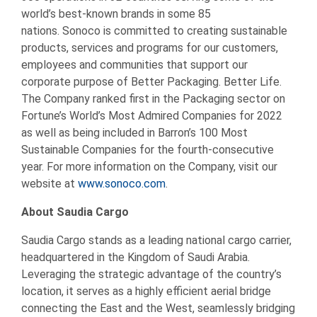
world’s best-known brands in some 85
nations. Sonoco is committed to creating sustainable
products, services and programs for our customers,
employees and communities that support our
corporate purpose of Better Packaging. Better Life.
The Company ranked first in the Packaging sector on
Fortune’s World’s Most Admired Companies for 2022
as well as being included in Barron’s 100 Most
Sustainable Companies for the fourth-consecutive
year. For more information on the Company, visit our
website at
www.sonoco.com
.
About Saudia Cargo
Saudia Cargo stands as a leading national cargo carrier,
headquartered in the Kingdom of Saudi Arabia.
Leveraging the strategic advantage of the country’s
location, it serves as a highly efficient aerial bridge
connecting the East and the West, seamlessly bridging