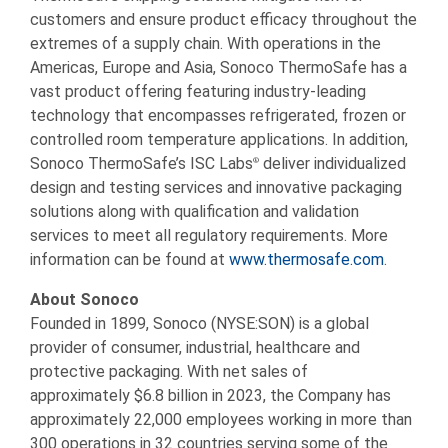
customers and ensure product efficacy throughout the
extremes of a supply chain. With operations in the
Americas, Europe and Asia, Sonoco ThermoSafe has a
vast product offering featuring industry-leading
technology that encompasses refrigerated, frozen or
controlled room temperature applications. In addition,
Sonoco ThermoSafe’s ISC Labs
deliver individualized
®
design and testing services and innovative packaging
solutions along with qualification and validation
services to meet all regulatory requirements. More
information can be found at
www.thermosafe.com
.
About Sonoco
Founded in 1899, Sonoco (NYSE:SON) is a global
provider of consumer, industrial, healthcare and
protective packaging. With net sales of
approximately $6.8 billion in 2023, the Company has
approximately 22,000 employees working in more than
300 operations in 32 countries serving some of the