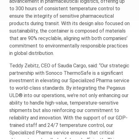
advancement in pharmaceutical logistics, offering up
to 300 hours of consistent temperature control to
ensure the integrity of sensitive pharmaceutical
products during transit. With its design also focused on
sustainability, the container is composed of materials
that are 90% recyclable, aligning with both companies’
commitment to environmentally responsible practices
in global distribution.
Teddy Zebitz, CEO of Saudia Cargo, said: “Our strategic
partnership with Sonoco ThermoSafe is a significant
investment in elevating our Specialized Pharma service
to world-class standards. By integrating the Pegasus
ULD® into our operations, we’re not only enhancing our
ability to handle high-value, temperature-sensitive
shipments but also reinforcing our commitment to
reliability and innovation. With the support of our GDP-
trained staff and 24/7 temperature control, our
Specialized Pharma service ensures that critical