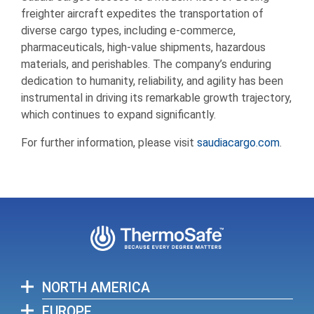
freighter aircraft expedites the transportation of
diverse cargo types, including e-commerce,
pharmaceuticals, high-value shipments, hazardous
materials, and perishables. The company’s enduring
dedication to humanity, reliability, and agility has been
instrumental in driving its remarkable growth trajectory,
which continues to expand significantly.
For further information, please visit
saudiacargo.com
.
NORTH AMERICA
EUROPE