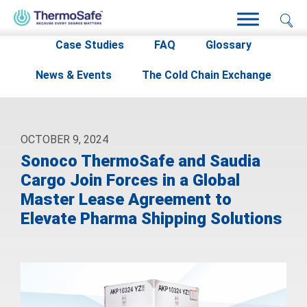
Home
>
Resources
>
News & Events
>
Case Studies
FAQ
Glossary
News & Events
The Cold Chain Exchange
OCTOBER 9, 2024
Sonoco ThermoSafe and Saudia
Cargo Join Forces in a Global
Master Lease Agreement to
Elevate Pharma Shipping Solutions