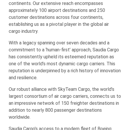
continents. Our extensive reach encompasses
approximately 100 airport destinations and 250
customer destinations across four continents,
establishing us as a pivotal player in the global air
cargo industry.
With a legacy spanning over seven decades and a
commitment to a ‘human-first’ approach, Saudia Cargo
has consistently upheld its esteemed reputation as
one of the world’s most dynamic cargo carriers. This
reputation is underpinned by a rich history of innovation
and resilience.
Our robust alliance with SkyTeam Cargo, the world’s
largest consortium of air cargo carriers, connects us to
an impressive network of 150 freighter destinations in
addition to nearly 800 passenger destinations
worldwide.
Saudia Cargo’s access to a modern fleet of Boeing