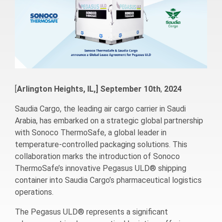
[
Arlington Heights, IL,] September
10th
,
2024
Saudia Cargo, the leading air cargo carrier in Saudi
Arabia, has embarked on a strategic global partnership
with Sonoco ThermoSafe, a global leader in
temperature-controlled packaging solutions. This
collaboration marks the introduction of Sonoco
ThermoSafe’s innovative Pegasus ULD® shipping
container into Saudia Cargo’s pharmaceutical logistics
operations.
The Pegasus ULD® represents a significant