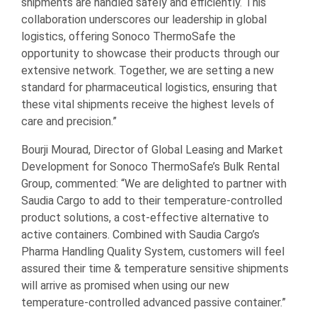
shipments are handled safely and efficiently. This
collaboration underscores our leadership in global
logistics, offering Sonoco ThermoSafe the
opportunity to showcase their products through our
extensive network. Together, we are setting a new
standard for pharmaceutical logistics, ensuring that
these vital shipments receive the highest levels of
care and precision.”
Bourji Mourad, Director of Global Leasing and Market
Development for Sonoco ThermoSafe’s Bulk Rental
Group, commented: “We are delighted to partner with
Saudia Cargo to add to their temperature-controlled
product solutions, a cost-effective alternative to
active containers. Combined with Saudia Cargo’s
Pharma Handling Quality System, customers will feel
assured their time & temperature sensitive shipments
will arrive as promised when using our new
temperature-controlled advanced passive container.”