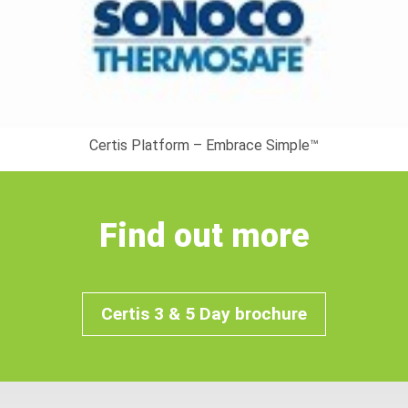
Certis Platform – Embrace Simple™
Find out more
Certis 3 & 5 Day brochure