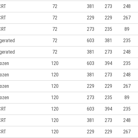
CRT
72
381
273
248
CRT
72
229
229
267
CRT
72
273
235
89
igerated
72
603
381
235
igerated
72
381
273
248
ozen
120
603
394
235
ozen
120
381
273
248
ozen
120
229
229
267
ozen
120
273
235
89
CRT
120
603
394
235
CRT
120
381
273
248
CRT
120
229
229
267