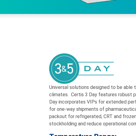
Universal solutions designed to be able 
climates. Certis 3 Day features robust po
Day incorporates VIPs for extended per
for one-way shipments of pharmaceutic
packout for refrigerated, CRT and frozen
stockholding and reduce operational com