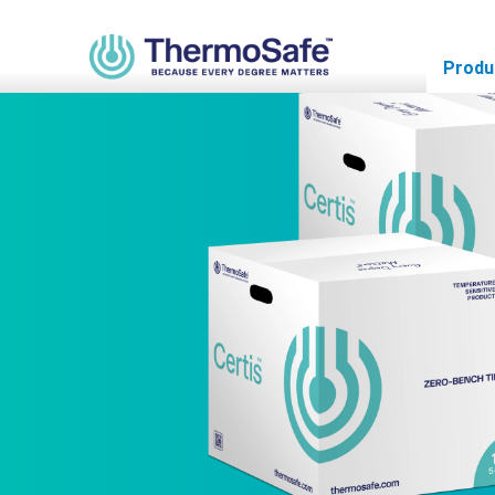
Home
>
Products
>
Pre-Qualified Solutions
>
Parcel Solutions
>
Produ