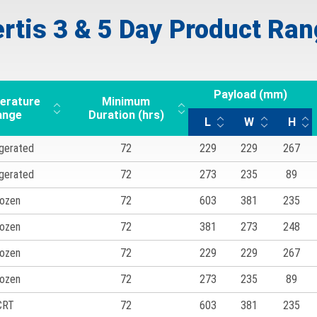
rtis 3 & 5 Day Product Ra
Payload (mm)
erature
Minimum
ange
Duration (hrs)
L
W
H
igerated
72
229
229
267
igerated
72
273
235
89
ozen
72
603
381
235
ozen
72
381
273
248
ozen
72
229
229
267
ozen
72
273
235
89
CRT
72
603
381
235