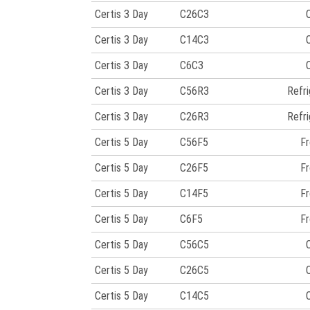
Certis 3 Day
C26C3
Certis 3 Day
C14C3
Certis 3 Day
C6C3
Certis 3 Day
C56R3
Refr
Certis 3 Day
C26R3
Refr
Certis 5 Day
C56F5
Fr
Certis 5 Day
C26F5
Fr
Certis 5 Day
C14F5
Fr
Certis 5 Day
C6F5
Fr
Certis 5 Day
C56C5
Certis 5 Day
C26C5
Certis 5 Day
C14C5