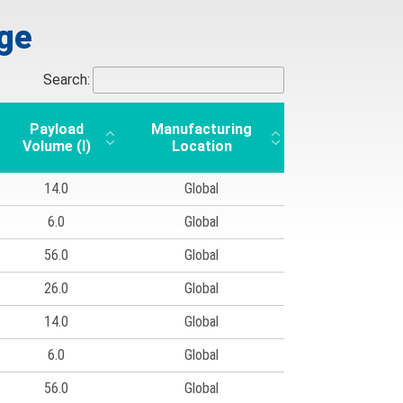
nge
Search:
Payload
Manufacturing
Volume (l)
Location
14.0
Global
6.0
Global
56.0
Global
26.0
Global
14.0
Global
6.0
Global
56.0
Global