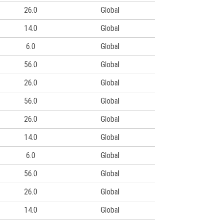
26.0
Global
14.0
Global
6.0
Global
56.0
Global
26.0
Global
56.0
Global
26.0
Global
14.0
Global
6.0
Global
56.0
Global
26.0
Global
14.0
Global