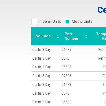
Ce
Imperial Units
Metric Units
Part
Temp
Solution
Number
R
Certis 3 Day
C14R3
Refr
Certis 3 Day
C6R3
Refr
Certis 3 Day
C56F3
Fr
Certis 3 Day
C26F3
Fr
Certis 3 Day
C14F3
Fr
Certis 3 Day
C6F3
Fr
Certis 3 Day
C56C3