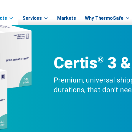
Certis®
>
Certis® 3 & 5-Day
cts
Services
Markets
Why ThermoSafe
Certis
3 &
®
Premium, universal ship
durations, that don’t ne