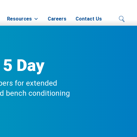
Resources
Careers
Contact Us
 5 Day
pers for extended
ed bench conditioning