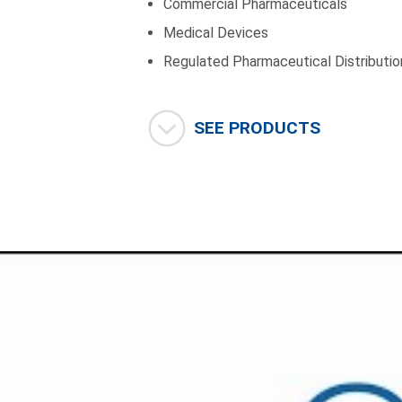
Commercial Pharmaceuticals
Medical Devices
Regulated Pharmaceutical Distributio
SEE PRODUCTS