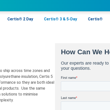
Certis® 2 Day
Certis® 3 & 5-Day
Certis®
to ship across time zones and
lyurethane insulation, Certis 5
formance so they are both ideal
al products. Use the same
 solutions to minimise
plexity.