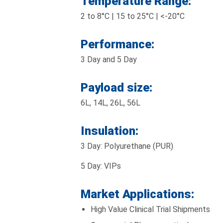
Temperature Range:
2 to 8°C | 15 to 25°C | <-20°C
Performance:
3 Day and 5 Day
Payload size:
6L, 14L, 26L, 56L
Insulation:
3 Day: Polyurethane (PUR)
5 Day: VIPs
Market Applications:
High Value Clinical Trial Shipments