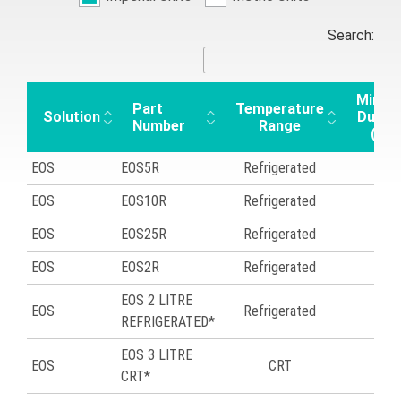
Search:
Minim
Part
Temperature
Solution
Durat
Number
Range
(hrs
EOS
EOS5R
Refrigerated
43
EOS
EOS10R
Refrigerated
43
EOS
EOS25R
Refrigerated
45
EOS
EOS2R
Refrigerated
46
EOS 2 LITRE
EOS
Refrigerated
48
REFRIGERATED*
EOS 3 LITRE
EOS
CRT
49
CRT*