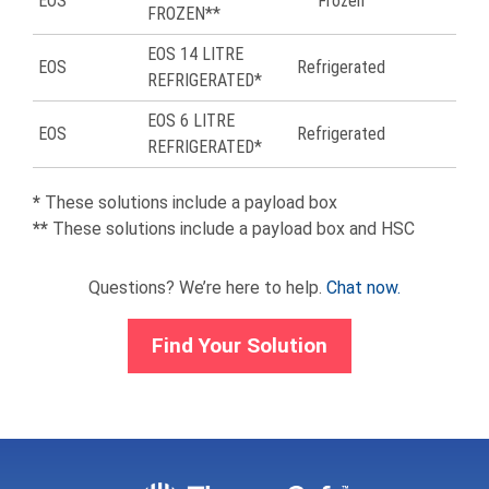
EOS
Frozen
56
FROZEN**
EOS 14 LITRE
EOS
Refrigerated
57
REFRIGERATED*
EOS 6 LITRE
EOS
Refrigerated
59
REFRIGERATED*
*
These solutions include a payload box
**
These solutions include a payload box and HSC
Questions? We’re here to help.
Chat now.
Find Your Solution