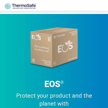
Home
>
Products
>
Pre-Qualified Solutions
>
Parcel Solutions
>
EOS®
EOS
®
Protect your product and the
planet with