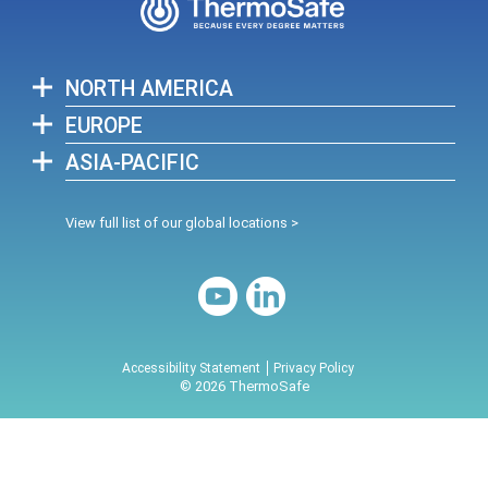
NORTH AMERICA
EUROPE
ASIA-PACIFIC
View full list of our global locations >
Accessibility Statement
Privacy Policy
© 2026 ThermoSafe