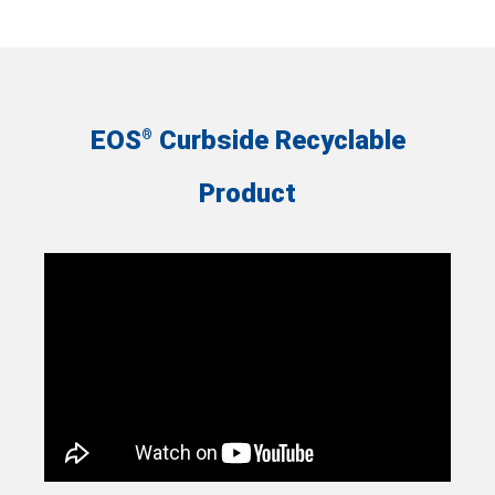
EOS
Curbside Recyclable
®
Product