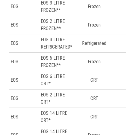
EOS 3 LITRE
EOS
Frozen
50
FROZEN**
EOS 2 LITRE
EOS
Frozen
51
FROZEN**
EOS 3 LITRE
EOS
Refrigerated
51
REFRIGERATED*
EOS 6 LITRE
EOS
Frozen
51
FROZEN**
EOS 6 LITRE
EOS
CRT
53
CRT*
EOS 2 LITRE
EOS
CRT
55
CRT*
EOS 14 LITRE
EOS
CRT
56
CRT*
EOS 14 LITRE