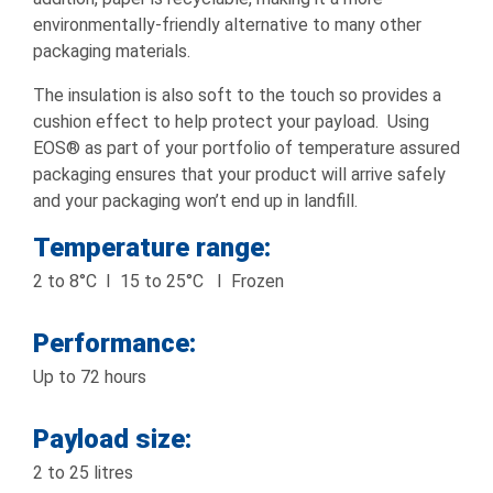
environmentally-friendly alternative to many other
packaging materials.
The insulation is also soft to the touch so provides a
cushion effect to help protect your payload. Using
EOS® as part of your portfolio of temperature assured
packaging ensures that your product will arrive safely
and your packaging won’t end up in landfill.
Temperature range:
2 to 8°C I 15 to 25°C I Frozen
Performance:
Up to 72 hours
Payload size:
2 to 25 litres