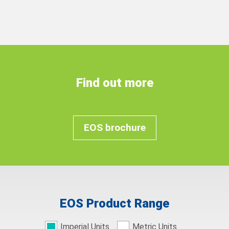
Find out more
EOS brochure
EOS Product Range
Imperial Units
Metric Units