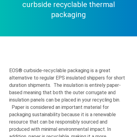
curbside recyclable thermal
packaging
EOS® curbside-recyclable packaging is a great
alternative to regular EPS insulated shippers for short
duration shipments. The insulation is entirely paper-
based meaning that both the outer corrugate and
insulation panels can be placed in your recycling bin.
Paper is considered an important material for
packaging sustainability because it is a renewable
resource that can be responsibly sourced and
produced with minimal environmental impact. In
addition, paper is recyclable, making it a more