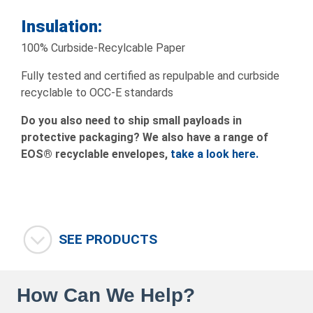
Insulation:
100% Curbside-Recylcable Paper
Fully tested and certified as repulpable and curbside
recyclable to OCC-E standards
Do you also need to ship small payloads in
protective packaging? We also have a range of
EOS® recyclable envelopes,
take
a look here.
SEE PRODUCTS