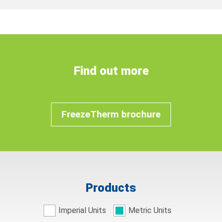
Find out more
FreezeTherm brochure
Products
Imperial Units
Metric Units