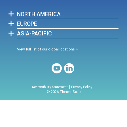
NORTH AMERICA
EUROPE
ASIA-PACIFIC
View full list of our global locations >
Accessibility Statement
Privacy Policy
© 2026 ThermoSafe