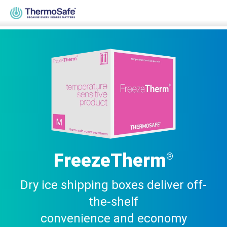
Home
>
Products
>
Pre-Qualified Solutions
>
Parcel Solutions
>
FreezeTherm®
FreezeTherm
®
Dry ice shipping boxes deliver off-
the-shelf
convenience and economy