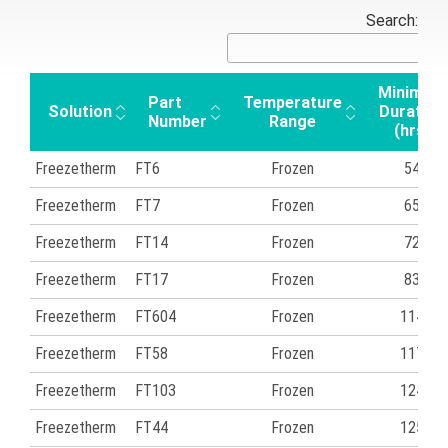
Search:
Minimum
Part
Temperature
Solution
Duration
Number
Range
(hrs)
Freezetherm
FT6
Frozen
54
Freezetherm
FT7
Frozen
65
Freezetherm
FT14
Frozen
72
Freezetherm
FT17
Frozen
83
Freezetherm
FT604
Frozen
114
Freezetherm
FT58
Frozen
117
Freezetherm
FT103
Frozen
124
Freezetherm
FT44
Frozen
125