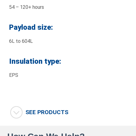
54 – 120+ hours
Payload size:
6L to 604L
Insulation type:
EPS
SEE PRODUCTS