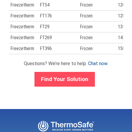
Freezetherm
FT54
Frozen
126
Freezetherm
FT176
Frozen
128
Freezetherm
FT29
Frozen
135
Freezetherm
FT269
Frozen
145
Freezetherm
FT396
Frozen
158
Questions? We’re here to help.
Chat now.
Find Your Solution