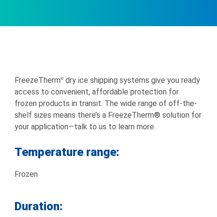
FreezeTherm
dry ice shipping systems give you ready
®
access to convenient, affordable protection for
frozen products in transit. The wide range of off-the-
shelf sizes means there’s a FreezeTherm® solution for
your application—talk to us to learn more.
Temperature range:
Frozen
Duration: