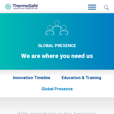
Home
>
Why ThermoSafe
>
Global Presence
GLOBAL PRESENCE
We are where you need us
Innovation Timeline
Education & Training
Global Presence