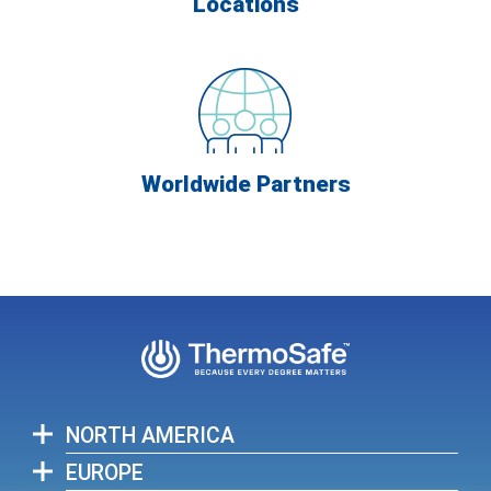
Locations
Worldwide Partners
NORTH AMERICA
EUROPE