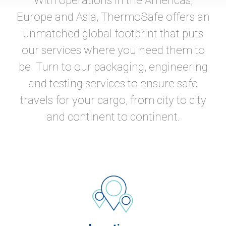
With operations in the Americas,
Europe and Asia, ThermoSafe offers an
unmatched global footprint that puts
our services where you need them to
be. Turn to our packaging, engineering
and testing services to ensure safe
travels for your cargo, from city to city
and continent to continent.