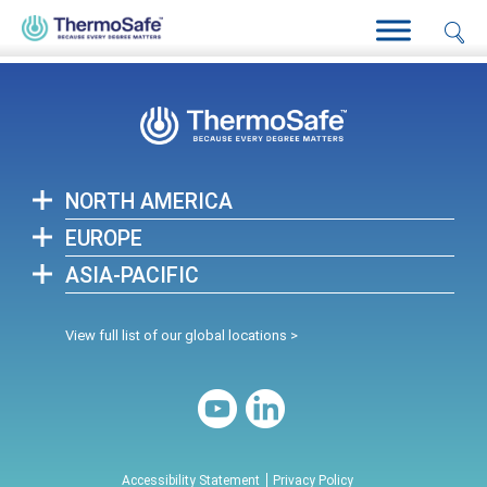
Home
>
AliveTide™ by ThermoSafe, Engineered for Adventure.
Proven in Life Sciences.
>
Warranty
NORTH AMERICA
EUROPE
ASIA-PACIFIC
View full list of our global locations >
Accessibility Statement
Privacy Policy