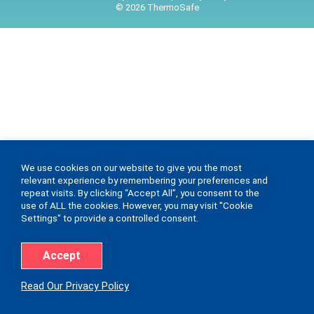
© 2026 ThermoSafe
We use cookies on our website to give you the most
relevant experience by remembering your preferences and
repeat visits. By clicking “Accept All”, you consent to the
use of ALL the cookies. However, you may visit "Cookie
Settings" to provide a controlled consent.
Accept
Read Our Privacy Policy