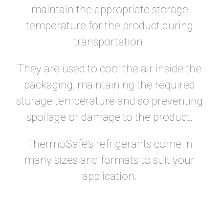
maintain the appropriate storage
temperature for the product during
transportation.
They are used to cool the air inside the
packaging, maintaining the required
storage temperature and so preventing
spoilage or damage to the product.
ThermoSafe’s refrigerants come in
many sizes and formats to suit your
application.