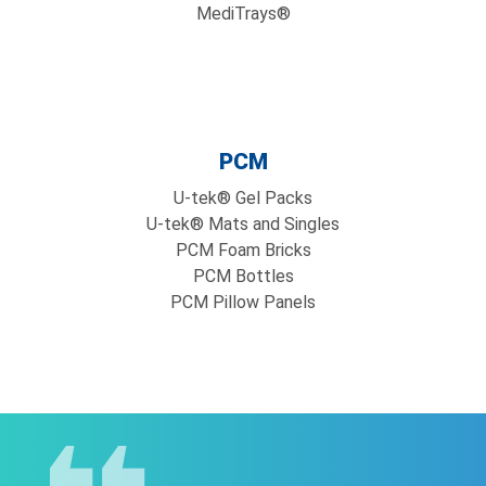
MediTrays®
PCM
U-tek® Gel Packs
U-tek® Mats and Singles
PCM Foam Bricks
PCM Bottles
PCM Pillow Panels