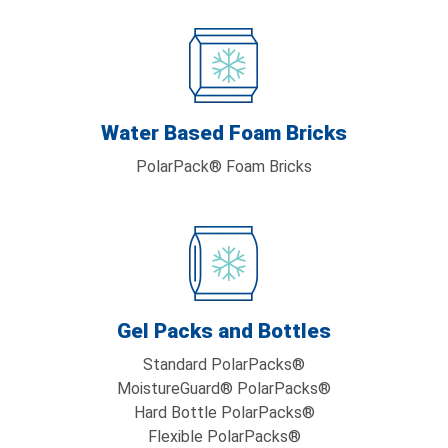
Water Based Foam Bricks
PolarPack® Foam Bricks
Gel Packs and Bottles
Standard PolarPacks®
MoistureGuard® PolarPacks®
Hard Bottle PolarPacks®
Flexible PolarPacks®