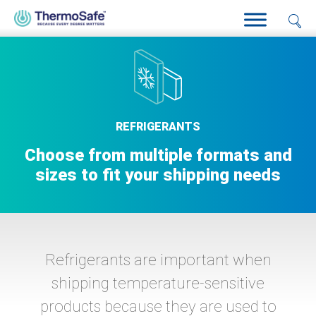
Home
>
Products
>
Refrigerants
REFRIGERANTS
Choose from multiple formats and
sizes to fit your shipping needs
Refrigerants are important when
shipping temperature-sensitive
products because they are used to