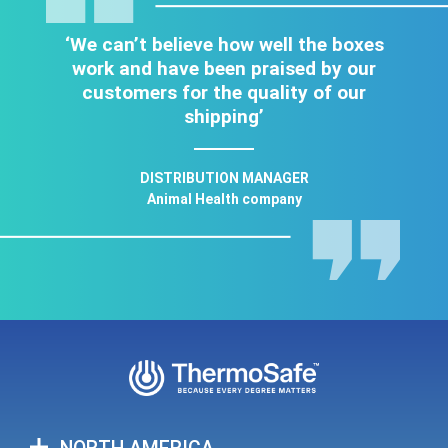
‘We can’t believe how well the boxes
work and have been praised by our
customers for the quality of our
shipping’
DISTRIBUTION MANAGER
Animal Health company