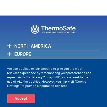
NORTH AMERICA
EUROPE
ASIA-PACIFIC
We use cookies on our website to give you the most
relevant experience by remembering your preferences and
View full list of our global locations >
repeat visits. By clicking “Accept All”, you consent to the
use of ALL the cookies. However, you may visit "Cookie
Settings" to provide a controlled consent.
Accept