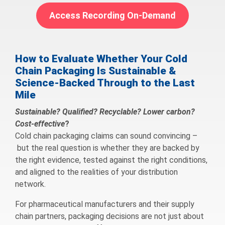
Access Recording On-Demand
How to Evaluate Whether Your Cold
Chain Packaging Is Sustainable &
Science-Backed Through to the Last
Mile
Sustainable? Qualified? Recyclable? Lower carbon?
Cost-effective
?
Cold chain packaging claims can sound convincing –
but the real question is whether they are backed by
the right evidence, tested against the right conditions,
and aligned to the realities of your distribution
network.
For pharmaceutical manufacturers and their supply
chain partners, packaging decisions are not just about