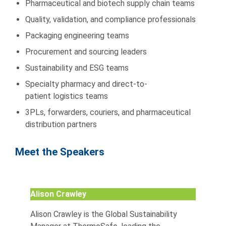
Pharmaceutical and biotech supply chain teams
Quality, validation, and compliance professionals
Packaging engineering teams
Procurement and sourcing leaders
Sustainability and ESG teams
Specialty pharmacy and direct-to-
patient logistics teams
3PLs, forwarders, couriers, and pharmaceutical
distribution partners
Meet the Speakers
Alison Crawley
Alison Crawley is the Global Sustainability