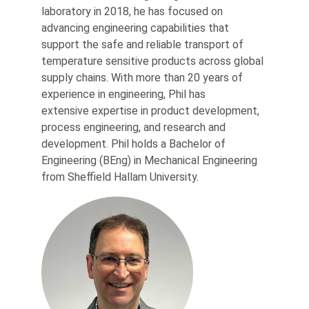
laboratory in 2018, he has focused on
advancing engineering capabilities that
support the safe and reliable transport of
temperature sensitive products across global
supply chains. With more than 20 years of
experience in engineering, Phil has
extensive expertise in product development,
process engineering, and research and
development. Phil holds a Bachelor of
Engineering (BEng) in Mechanical Engineering
from Sheffield Hallam University.