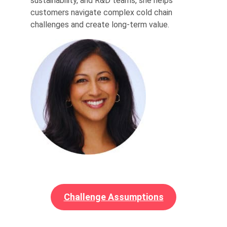
sustainability, and R&D teams, she helps
customers navigate complex cold chain
challenges and create long-term value.
Challenge Assumptions