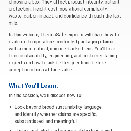
choosing a box. They affect product integrity, patient
protection, freight cost, operational complexity,
waste, carbon impact, and confidence through the last
mile.
In this webinar, ThermoSafe experts will share how to
evaluate temperature-controlled packaging claims
with a more critical, science-backed lens. You’ll hear
from sustainability, engineering, and customer-facing
experts on how to ask better questions before
accepting claims at face value.
What You’ll Learn
:
In this session, we’ll discuss how to:
Look beyond broad sustainability language
and identify whether claims are specific,
substantiated, and meaningful
Understand what performance data does – and