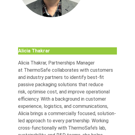
Alicia Thakrar
Alicia Thakrar, Partnerships Manager
at ThermoSafe collaborates with customers
and industry partners to identify best-fit
passive packaging solutions that reduce
risk, optimise cost, and improve operational
efficiency. With a background in customer
experience, logistics, and communications,
Alicia brings a commercially focused, solution-
led approach to every partnership. Working
cross-functionally with ThermoSafe’s lab,