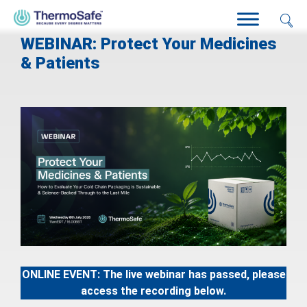
WEBINAR: Protect Your Medicines
& Patients
ONLINE EVENT
: The live webinar has passed, please
access the recording below.