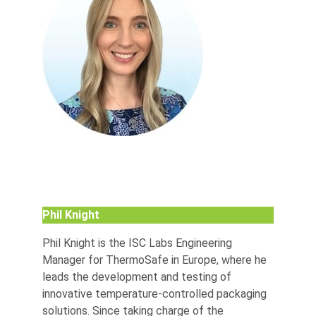
Phil Knight
Phil Knight is the ISC Labs Engineering
Manager for ThermoSafe in Europe, where he
leads the development and testing of
innovative temperature-controlled packaging
solutions. Since taking charge of the