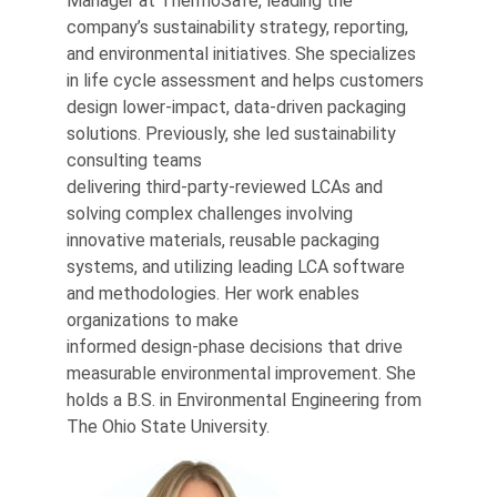
Manager at ThermoSafe, leading the
company’s sustainability strategy, reporting,
and environmental initiatives. She specializes
in life cycle assessment and helps customers
design lower‑impact, data‑driven packaging
solutions. Previously, she led sustainability
consulting teams
delivering third‑party‑reviewed LCAs and
solving complex challenges involving
innovative materials, reusable packaging
systems, and utilizing leading LCA software
and methodologies. Her work enables
organizations to make
informed design‑phase decisions that drive
measurable environmental improvement. She
holds a B.S. in Environmental Engineering from
The Ohio State University.