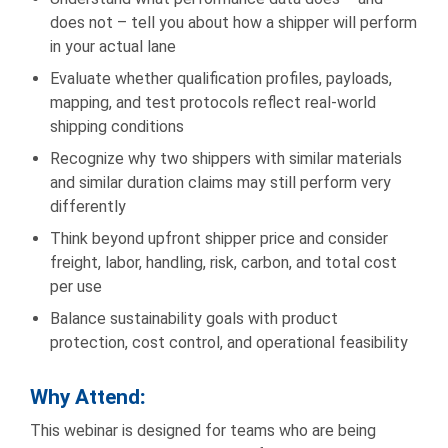
does not – tell you about how a shipper will perform
in your actual lane
Evaluate whether qualification profiles, payloads,
mapping, and test protocols reflect real-world
shipping conditions
Recognize why two shippers with similar materials
and similar duration claims may still perform very
differently
Think beyond upfront shipper price and consider
freight, labor, handling, risk, carbon, and total cost
per use
Balance sustainability goals with product
protection, cost control, and operational feasibility
Why Attend
:
This webinar is designed for teams who are being