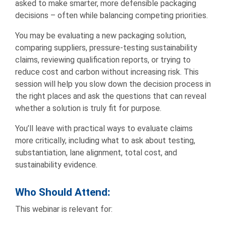
asked to make smarter, more defensible packaging
decisions – often while balancing competing priorities.
You may be evaluating a new packaging solution,
comparing suppliers, pressure-testing sustainability
claims, reviewing qualification reports, or trying to
reduce cost and carbon without increasing risk. This
session will help you slow down the decision process in
the right places and ask the questions that can reveal
whether a solution is truly fit for purpose.
You’ll leave with practical ways to evaluate claims
more critically, including what to ask about testing,
substantiation, lane alignment, total cost, and
sustainability evidence.
Who Should Attend
:
This webinar is relevant for: