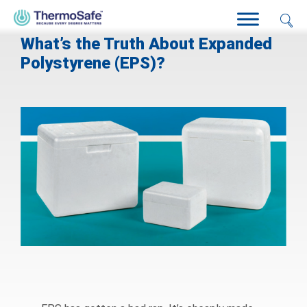
What’s the Truth About Expanded
Polystyrene (EPS)?