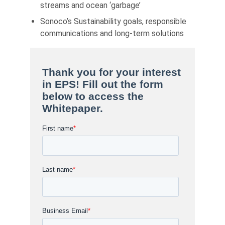
streams and ocean ‘garbage’
Sonoco’s Sustainability goals, responsible
communications and long-term solutions