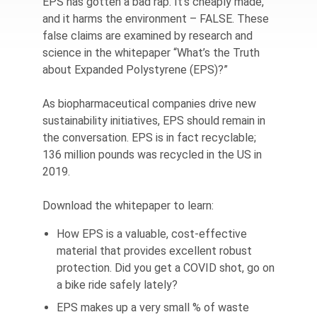
EPS has gotten a bad rap. It’s cheaply made,
and it harms the environment – FALSE. These
false claims are examined by research and
science in the whitepaper “What’s the Truth
about Expanded Polystyrene (EPS)?”
As biopharmaceutical companies drive new
sustainability initiatives, EPS should remain in
the conversation. EPS is in fact recyclable;
136 million pounds was recycled in the US in
2019.
Download the whitepaper to learn:
How EPS is a valuable, cost-effective
material that provides excellent robust
protection. Did you get a COVID shot, go on
a bike ride safely lately?
EPS makes up a very small % of waste