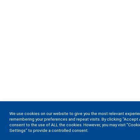
We use cookies on our website to give you the most relevant experi
remembering your preferences and repeat visits. By clicking “Accept A
consent to the use of ALL the cookies. However, you may visit "Cooki
Settings" to provide a controlled consent.