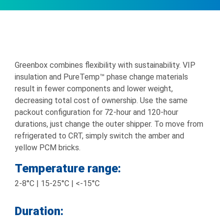
Greenbox combines flexibility with sustainability. VIP
insulation and PureTemp™ phase change materials
result in fewer components and lower weight,
decreasing total cost of ownership. Use the same
packout configuration for 72-hour and 120-hour
durations, just change the outer shipper. To move from
refrigerated to CRT, simply switch the amber and
yellow PCM bricks.
Temperature range:
2-8°C | 15-25°C | <-15°C
Duration: