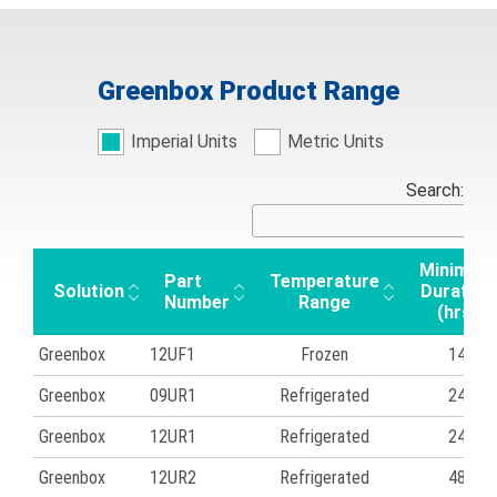
Greenbox Product Range
Imperial Units
Metric Units
Search:
Minimum
Part
Temperature
Solution
Duration
Number
Range
(hrs)
Greenbox
12UF1
Frozen
14
Greenbox
09UR1
Refrigerated
24
Greenbox
12UR1
Refrigerated
24
Greenbox
12UR2
Refrigerated
48