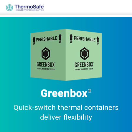
Home
>
Products
>
Pre-Qualified Solutions
>
Parcel Solutions
>
Greenbox®
Greenbox
®
Quick-switch thermal containers
deliver flexibility