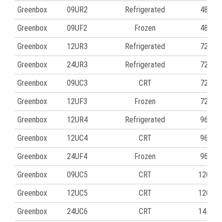
Greenbox
09UR2
Refrigerated
48
Greenbox
09UF2
Frozen
48
Greenbox
12UR3
Refrigerated
72
Greenbox
24UR3
Refrigerated
72
Greenbox
09UC3
CRT
72
Greenbox
12UF3
Frozen
72
Greenbox
12UR4
Refrigerated
96
Greenbox
12UC4
CRT
96
Greenbox
24UF4
Frozen
96
Greenbox
09UC5
CRT
120
Greenbox
12UC5
CRT
120
Greenbox
24UC6
CRT
144