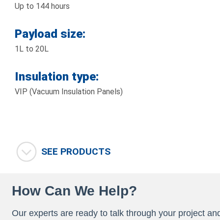
Up to 144 hours
Payload size:
1L to 20L
Insulation type:
VIP (Vacuum Insulation Panels)
SEE PRODUCTS