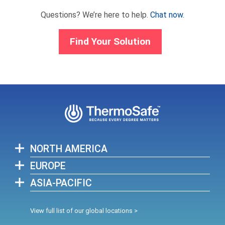
Questions? We’re here to help.
Chat now.
Find Your Solution
NORTH AMERICA
EUROPE
ASIA-PACIFIC
View full list of our global locations >