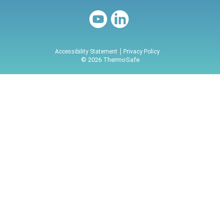
Accessibility Statement
Privacy Policy
© 2026 ThermoSafe