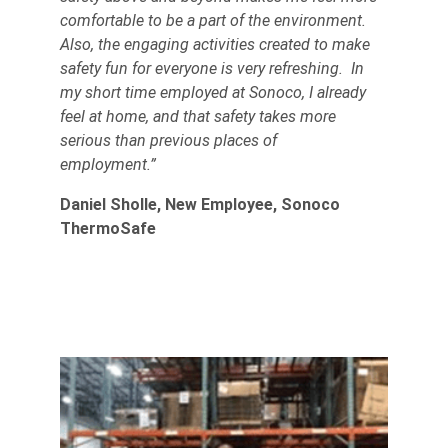
comfortable to be a part of the environment.
Also, the engaging activities created to make
safety fun for everyone is very refreshing. In
my short time employed at Sonoco, I already
feel at home, and that safety takes more
serious than previous places of
employment.”
Daniel Sholle, New Employee, Sonoco
ThermoSafe