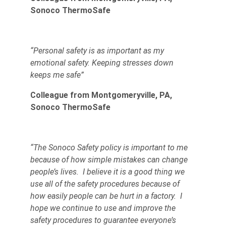
Sonoco ThermoSafe
“Personal safety is as important as my
emotional safety. Keeping stresses down
keeps me safe”
Colleague from Montgomeryville, PA,
Sonoco ThermoSafe
“The Sonoco Safety policy is important to me
because of how simple mistakes can change
people’s lives. I believe it is a good thing we
use all of the safety procedures because of
how easily people can be hurt in a factory. I
hope we continue to use and improve the
safety procedures to guarantee everyone’s