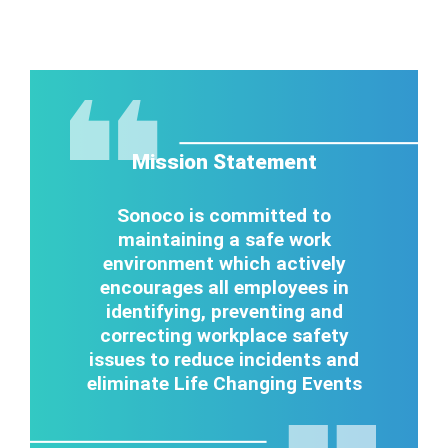
Mission Statement
Sonoco is committed to
maintaining a safe work
environment which actively
encourages all employees in
identifying, preventing and
correcting workplace safety
issues to reduce incidents and
eliminate Life Changing Events