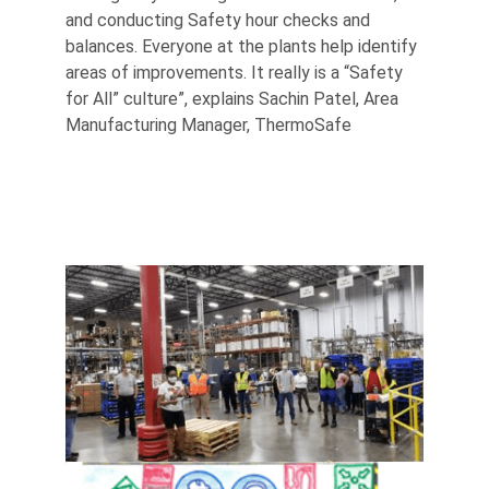
and conducting Safety hour checks and
balances. Everyone at the plants help identify
areas of improvements. It really is a “Safety
for All” culture”, explains Sachin Patel, Area
Manufacturing Manager, ThermoSafe