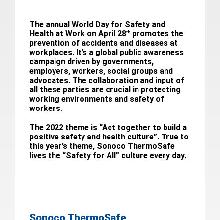
The annual World Day for Safety and
Health at Work on April 28
promotes the
th
prevention of accidents and diseases at
workplaces. It’s a global public awareness
campaign driven by governments,
employers, workers, social groups and
advocates. The collaboration and input of
all these parties are crucial in protecting
working environments and safety of
workers.
The 2022 theme is “Act together to build a
positive safety and health culture”. True to
this year’s theme, Sonoco ThermoSafe
lives the “Safety for All” culture every day.
Sonoco ThermoSafe