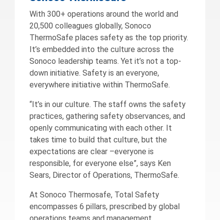
With 300+ operations around the world and
20,500 colleagues globally, Sonoco
ThermoSafe places safety as the top priority.
It’s embedded into the culture across the
Sonoco leadership teams. Yet it’s not a top-
down initiative. Safety is an everyone,
everywhere initiative within ThermoSafe.
“It’s in our culture. The staff owns the safety
practices, gathering safety observances, and
openly communicating with each other. It
takes time to build that culture, but the
expectations are clear –everyone is
responsible, for everyone else”, says Ken
Sears, Director of Operations, ThermoSafe.
At Sonoco Thermosafe, Total Safety
encompasses 6 pillars, prescribed by global
operations teams and management.