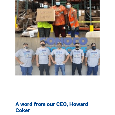
A word from our CEO, Howard
Coker