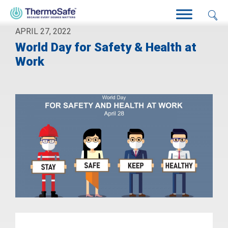
APRIL 27, 2022
World Day for Safety & Health at
Work