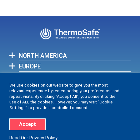
NORTH AMERICA
EUROPE
ASIA-PACIFIC
We use cookies on our website to give you the most
relevant experience by remembering your preferences and
View full list of our global locations >
repeat visits. By clicking “Accept All”, you consent to the
use of ALL the cookies. However, you may visit "Cookie
Settings" to provide a controlled consent.
Accept
Accessibility Statement
Privacy Policy
Read Our Privacy Policy