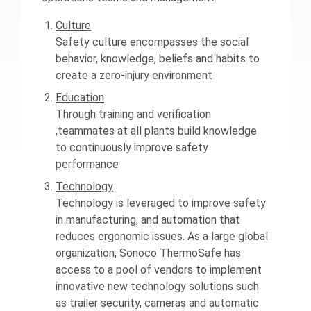
Culture
Safety culture encompasses the social
behavior, knowledge, beliefs and habits to
create a zero-injury environment
Education
Through training and verification
,teammates at all plants build knowledge
to continuously improve safety
performance
Technology
Technology is leveraged to improve safety
in manufacturing, and automation that
reduces ergonomic issues. As a large global
organization, Sonoco ThermoSafe has
access to a pool of vendors to implement
innovative new technology solutions such
as trailer security, cameras and automatic