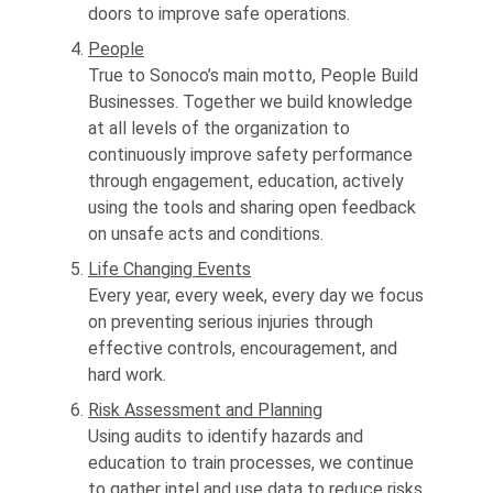
doors to improve safe operations.
People
True to Sonoco’s main motto, People Build
Businesses. Together we build knowledge
at all levels of the organization to
continuously improve safety performance
through engagement, education, actively
using the tools and sharing open feedback
on unsafe acts and conditions.
Life Changing Events
Every year, every week, every day we focus
on preventing serious injuries through
effective controls, encouragement, and
hard work.
Risk Assessment and Planning
Using audits to identify hazards and
education to train processes, we continue
to gather intel and use data to reduce risks