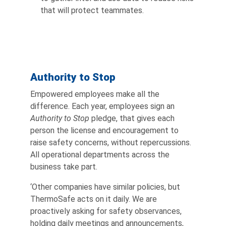
that will protect teammates.
Authority to Stop
Empowered employees make all the
difference. Each year, employees sign an
Authority to Stop
pledge, that gives each
person the license and encouragement to
raise safety concerns, without repercussions.
All operational departments across the
business take part.
‘Other companies have similar policies, but
ThermoSafe acts on it daily. We are
proactively asking for safety observances,
holding daily meetings and announcements,