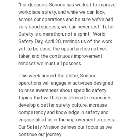
“For decades, Sonoco has worked to improve
workplace safety, and while we can look
across our operations and be sure we’ve had
very good success, we can never rest. Total
Safety is a marathon, not a sprint. World
Safety Day, April 28, reminds us of the work
yet to be done, the opportunities not yet
taken and the continuous improvement
mindset we must all possess.
This week around the globe, Sonoco
operations will engage in activities designed
to raise awareness about specific safety
topics that will help us eliminate exposures,
develop a better safety culture, increase
competency and knowledge in safety and
engage all of us in the improvement process.
Our Safety Mission defines our focus as we
continue our journey.