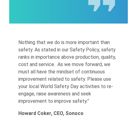
Nothing that we do is more important than
safety. As stated in our Safety Policy, safety
ranks in importance above production, quality,
cost and service. As we move forward, we
must all have the mindset of continuous
improvement related to safety. Please use
your local World Safety Day activities to re-
engage, raise awareness and seek
improvement to improve safety.”
Howard Coker, CEO, Sonoco