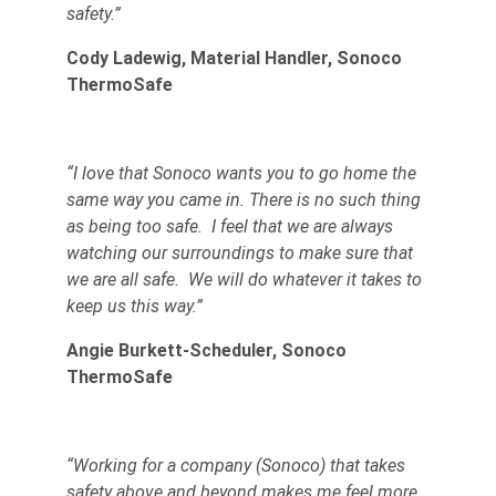
safety.”
Cody Ladewig, Material Handler, Sonoco
ThermoSafe
“I love that Sonoco wants you to go home the
same way you came in. There is no such thing
as being too safe. I feel that we are always
watching our surroundings to make sure that
we are all safe. We will do whatever it takes to
keep us this way.”
Angie Burkett-Scheduler, Sonoco
ThermoSafe
“Working for a company (Sonoco) that takes
safety above and beyond makes me feel more