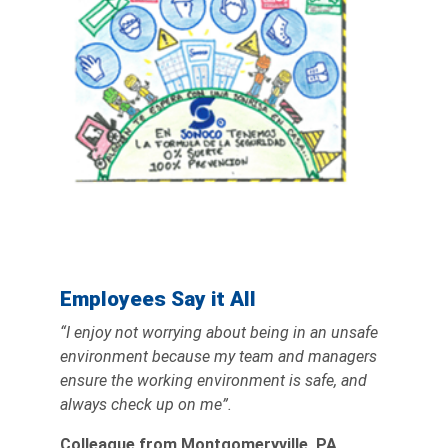
Employees Say it All
“I enjoy not worrying about being in an unsafe
environment because my team and managers
ensure the working environment is safe, and
always check up on me”.
Colleague from Montgomeryville, PA,