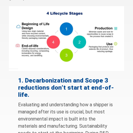
1. Decarbonization and Scope 3
reductions don’t start at end-of-
life.
Evaluating and understanding how a shipper is
managed after its use is crucial, but most
environmental impact is built into the
materials and manufacturing. Sustainability