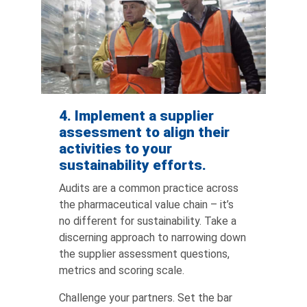
4. Implement a supplier
assessment to align their
activities to your
sustainability efforts.
Audits are a common practice across
the pharmaceutical value chain – it’s
no different for sustainability. Take a
discerning approach to narrowing down
the supplier assessment questions,
metrics and scoring scale.
Challenge your partners. Set the bar