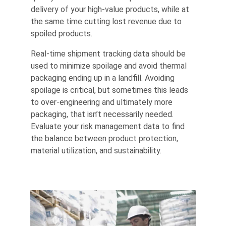
delivery of your high-value products, while at
the same time cutting lost revenue due to
spoiled products.
Real-time shipment tracking data should be
used to minimize spoilage and avoid thermal
packaging ending up in a landfill. Avoiding
spoilage is critical, but sometimes this leads
to over-engineering and ultimately more
packaging, that isn’t necessarily needed.
Evaluate your risk management data to find
the balance between product protection,
material utilization, and sustainability.