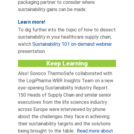
packaging partner to consider where
sustainability gains can be made.
Learn more!
To dig further into the topic of how to dissect
sustainability in your healthcare supply chain,
watch
Sustainability 101 on-demand webinar
presentation.
Keep Learning
Also! Sonoco ThermoSafe collaborated with
the LogiPharma WBR Insights Team on a new
eye-opening Sustainability Industry Report.
150 Heads of Supply Chain and similar senior
executives from the life sciences industry
across Europe were interviewed by phone
about the challenges they face in achieving
their sustainability targets and the solutions
being brought to the table.
Read more about