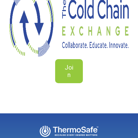
Joi
n