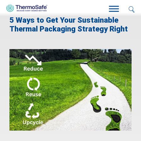
5 Ways to Get Your Sustainable
Thermal Packaging Strategy Right