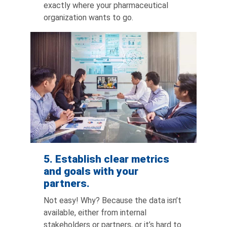
exactly where your pharmaceutical
organization wants to go.
5. Establish clear metrics
and goals with your
partners.
Not easy! Why? Because the data isn’t
available, either from internal
stakeholders or partners, or it’s hard to