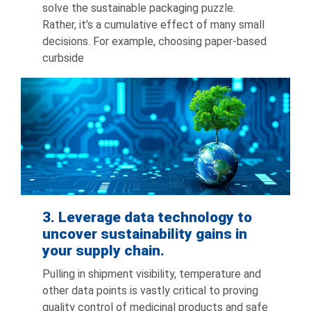
solve the sustainable packaging puzzle.
Rather, it’s a cumulative effect of many small
decisions. For example, choosing paper-based
curbside
3. Leverage data technology to
uncover sustainability gains in
your supply chain.
Pulling in shipment visibility, temperature and
other data points is vastly critical to proving
quality control of medicinal products and safe