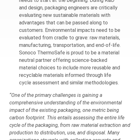
needs to start at the beginning. During R&D
and design, packaging engineers are critically
evaluating new sustainable materials with
advantages that can be passed along to
customers. Environmental impacts need to be
evaluated from cradle to grave: raw materials,
manufacturing, transportation, and end-of-life.
Sonoco ThermoSafe is proud to be a material
neutral partner offering science-backed
material choices to include more reusable and
recyclable materials informed through life
cycle assessment and similar methodologies.
“One of the primary challenges is gaining a
comprehensive understanding of the environmental
impact of the existing packaging, one metric being
carbon footprint. This entails assessing the entire life
cycle of the packaging, from raw material extraction and
production to distribution, use, and disposal. Many