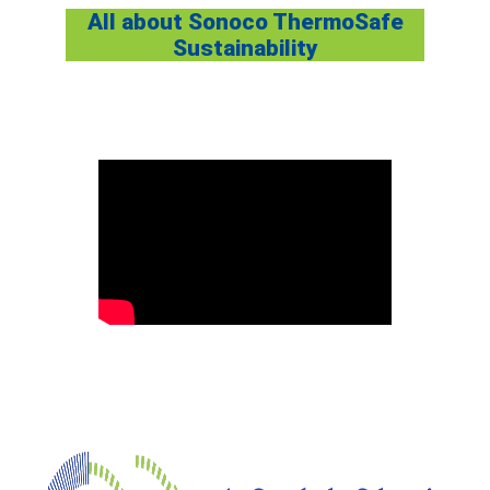
All about Sonoco ThermoSafe
Sustainabilit
y