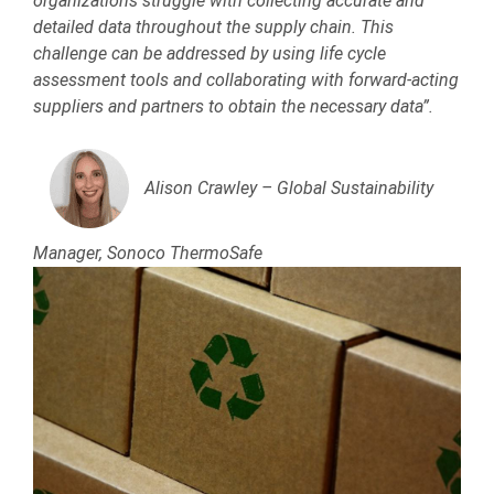
organizations struggle with collecting accurate and
detailed data throughout the supply chain. This
challenge can be addressed by using life cycle
assessment tools and collaborating with forward-acting
suppliers and partners to obtain the necessary data”.
Alison Crawley – Global Sustainability
Manager, Sonoco ThermoSafe