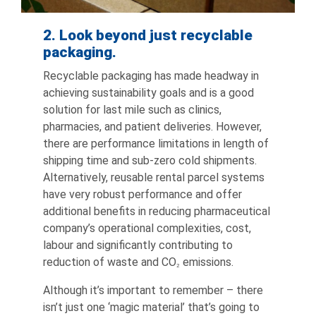
2. Look beyond just recyclable
packaging.
Recyclable packaging has made headway in
achieving sustainability goals and is a good
solution for last mile such as clinics,
pharmacies, and patient deliveries. However,
there are performance limitations in length of
shipping time and sub-zero cold shipments.
Alternatively, reusable rental parcel systems
have very robust performance and offer
additional benefits in reducing pharmaceutical
company’s operational complexities, cost,
labour and significantly contributing to
reduction of waste and CO
emissions.
2
Although it’s important to remember – there
isn’t just one ‘magic material’ that’s going to