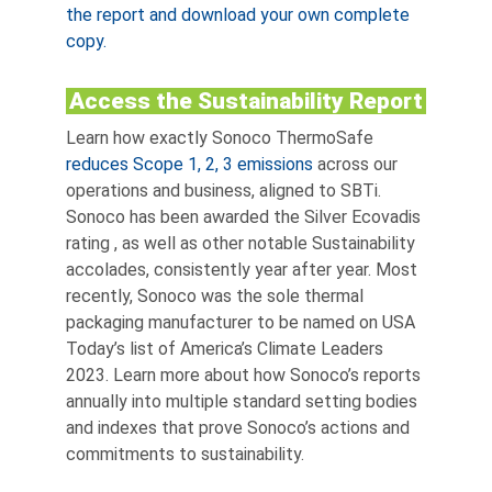
the report and download your own complete
copy.
Access the Sustainability Report
Learn how exactly Sonoco ThermoSafe
reduces Scope 1, 2, 3 emissions
across our
operations and business, aligned to SBTi.
Sonoco has been awarded the Silver Ecovadis
rating
, as well as other notable Sustainability
accolades, consistently year after year. Most
recently, Sonoco was the sole thermal
packaging manufacturer to be named on USA
Today’s list of America’s Climate Leaders
2023. Learn more about how Sonoco’s reports
annually into multiple standard setting bodies
and indexes that prove Sonoco’s actions and
commitments to sustainability.