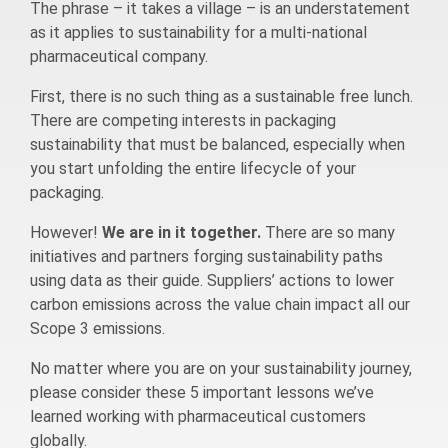
The phrase – it takes a village – is an understatement
as it applies to sustainability for a multi-national
pharmaceutical company.
First, there is no such thing as a sustainable free lunch.
There are competing interests in packaging
sustainability that must be balanced, especially when
you start unfolding the entire lifecycle of your
packaging.
However!
We are in it together.
There are so many
initiatives and partners forging sustainability paths
using data as their guide. Suppliers’ actions to lower
carbon emissions across the value chain impact all our
Scope 3 emissions.
No matter where you are on your sustainability journey,
please consider these 5 important lessons we’ve
learned working with pharmaceutical customers
globally.