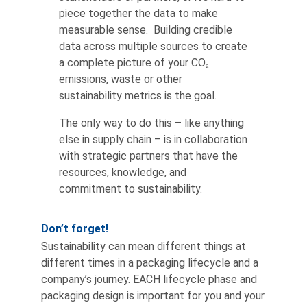
piece together the data to make
measurable sense. Building credible
data across multiple sources to create
a complete picture of your CO
2
emissions, waste or other
sustainability metrics is the goal.
The only way to do this – like anything
else in supply chain – is in collaboration
with strategic partners that have the
resources, knowledge, and
commitment to sustainability.
Don’t forget!
Sustainability can mean different things at
different times in a packaging lifecycle and a
company’s journey. EACH lifecycle phase and
packaging design is important for you and your