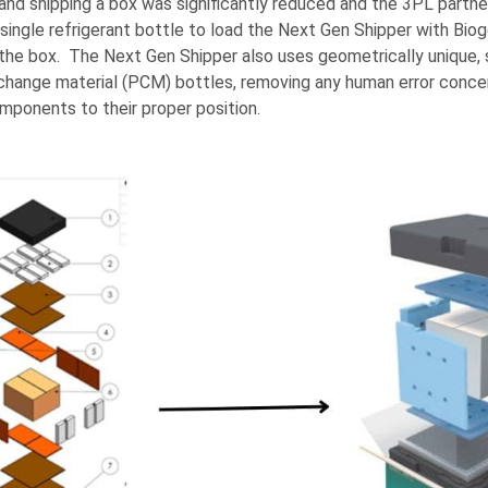
and shipping a box was significantly reduced and the 3PL partne
 single refrigerant bottle to load the Next Gen Shipper with Biog
he box. The Next Gen Shipper also uses geometrically unique, s
hange material (PCM) bottles, removing any human error concer
mponents to their proper position.