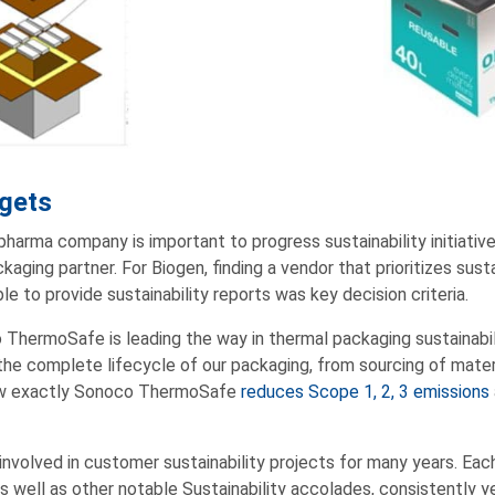
rgets
 pharma company is important to progress sustainability initiatives,
kaging partner. For Biogen, finding a vendor that prioritizes sustai
le to provide sustainability reports was key decision criteria.
 ThermoSafe is leading the way in thermal packaging sustainabil
 the complete lifecycle of our packaging, from sourcing of mater
how exactly Sonoco ThermoSafe
reduces Scope 1, 2, 3 emissions
nvolved in customer sustainability projects for many years. Eac
as well as other notable Sustainability accolades, consistently y