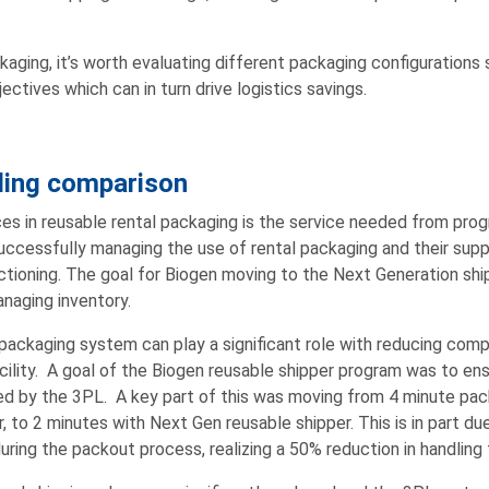
aging, it’s worth evaluating different packaging configurations
ctives which can in turn drive logistics savings.
ling comparison
ces in reusable rental packaging is the service needed from pro
 successfully managing the use of rental packaging and their supp
ctioning. The goal for Biogen moving to the Next Generation shi
naging inventory.
ackaging system can play a significant role with reducing comple
ility. A goal of the Biogen reusable shipper program was to ens
d by the 3PL. A key part of this was moving from 4 minute pac
, to 2 minutes with Next Gen reusable shipper. This is in part du
ring the packout process, realizing a 50% reduction in handling 