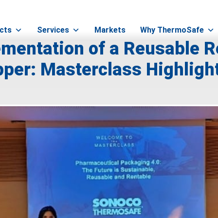
cts
Services
Markets
Why ThermoSafe
mentation of a Reusable R
per: Masterclass Highligh