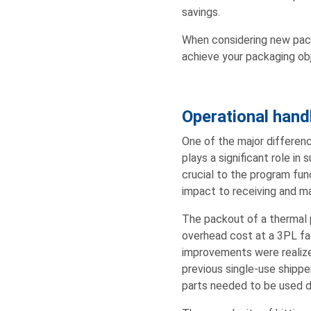
savings.
When considering new pack
achieve your packaging obje
Operational hand
One of the major differen
plays a significant role in
crucial to the program fun
impact to receiving and ma
The packout of a thermal p
overhead cost at a 3PL fac
improvements were realize
previous single-use shipper
parts needed to be used du