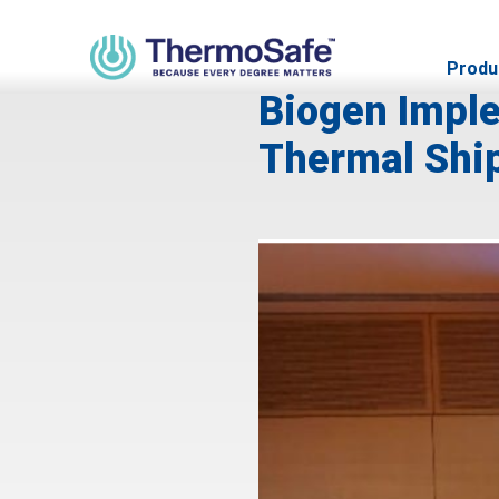
SEPTEMBER 26, 2023
Produ
Biogen Imple
Thermal Ship