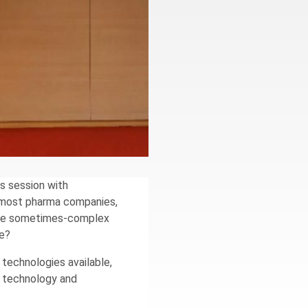
s session with
or most pharma companies,
s the sometimes-complex
se?
technologies available,
w technology and