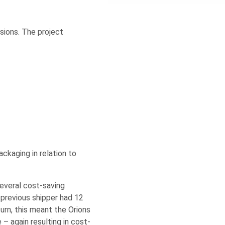
sions. The project
ckaging in relation to
several cost-saving
previous shipper had 12
urn, this meant the Orions
 – again resulting in cost-