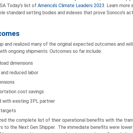
SA Today’s list of
America’s Climate Leaders 2023
. Learn more
ple standard setting bodies and indexes that prove Sonoco’s a
comes
p and realized many of the original expected outcomes and will
with ongoing shipments. Outcomes so far include:
yload dimensions
 and reduced labor
ensions
ortation cost savings
 with existing 3PL partner
 targets
zed the complete list of their operational benefits with the tran
ers to the Next Gen Shipper. The immediate benefits were lower