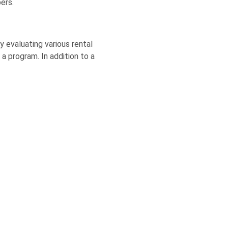
ers.
y evaluating various rental
a program. In addition to a