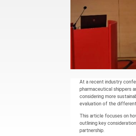
At a recent industry con
pharmaceutical shippers an
considering more sustaina
evaluation of the differe
This article focuses on h
outlining key consideratio
partnership.