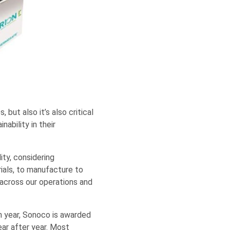
 but also it’s also critical
nability in their
ity, considering
ials, to manufacture to
across our operations and
h year, Sonoco is awarded
ear after year. Most