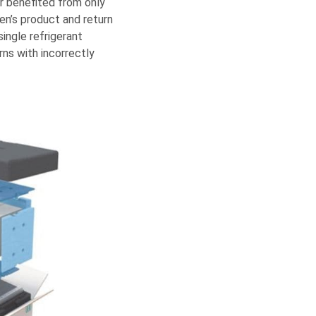
r benefited from only
en’s product and return
ingle refrigerant
ns with incorrectly