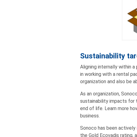
Sustainability ta
Aligning internally within a
in working with a rental pac
organization and also be ab
As an organization, Sonoco
sustainability impacts for
end of life. Learn more 
business.
Sonoco has been actively i
the Gold Ecovadis rating, 