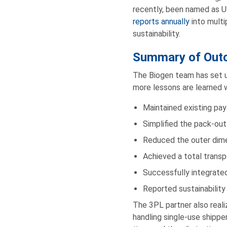
recently, been named as U
reports annually
into multi
sustainability.
Summary of Out
The Biogen team has set u
more lessons are learned 
Maintained existing pa
Simplified the pack-out
Reduced the outer dim
Achieved a total transp
Successfully integrated
Reported sustainability
The 3PL partner also reali
handling single-use shipp