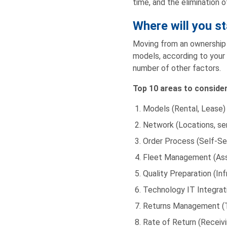
time, and the elimination o
Where will you st
Moving from an ownership t
models, according to your 
number of other factors.
Top 10 areas to conside
Models (Rental, Lease)
Network (Locations, ser
Order Process (Self-Ser
Fleet Management (Asset
Quality Preparation (In
Technology IT Integratio
Returns Management (T
Rate of Return (Receivi