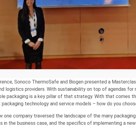
ference, Sonoco ThermoSafe and Biogen presented a Masterclas
d logistics providers. With sustainability on top of agendas f
ble packaging is a key pillar of that strategy. With that come
nt packaging technology and service models – how do you choo
ow one company traversed the landscape of the many packaging 
ns in the business case, and the specifics of implementing a ne