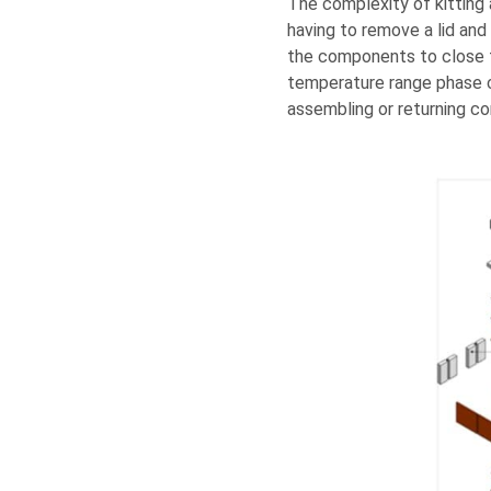
The complexity of kitting 
having to remove a lid and
the components to close t
temperature range phase c
assembling or returning co