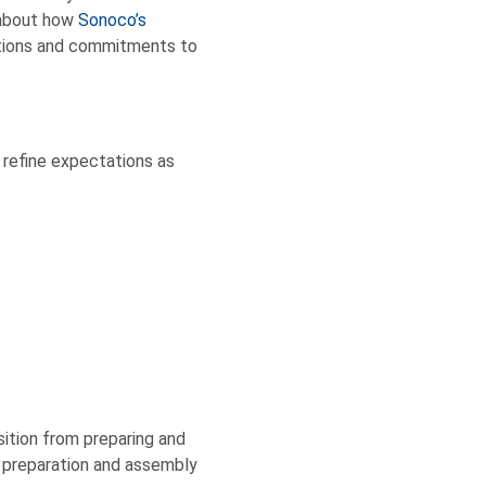
 about how
Sonoco’s
ctions and commitments to
 refine expectations as
sition from preparing and
 preparation and assembly