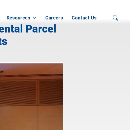
Resources
Careers
Contact Us
ental Parcel
ts