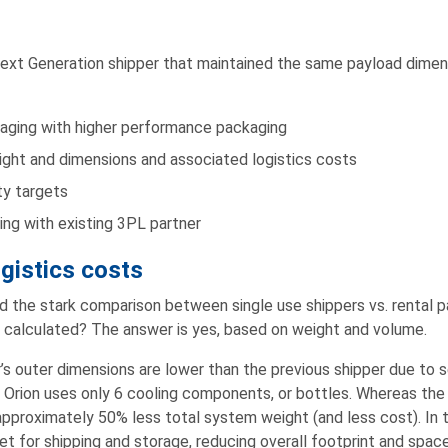
Next Generation shipper that maintained the same payload dimen
kaging with higher performance packaging
ght and dimensions and associated logistics costs
ty targets
ng with existing 3PL partner
gistics costs
the stark comparison between single use shippers vs. rental pa
 calculated? The answer is yes, based on weight and volume.
’s outer dimensions are lower than the previous shipper due to 
Orion uses only 6 cooling components, or bottles. Whereas the 
proximately 50% less total system weight (and less cost). In t
et for shipping and storage, reducing overall footprint and space