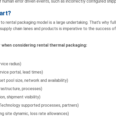
f human error driven events, such as incorrectly configured shipp
art?
o rental packaging model is a large undertaking. That’s why full
supply chain lanes and products is imperative to the success of 
r when considering rental thermal packaging:
vice radius)
vice portal, lead times)
 pool size, network and availability)
frastructure, processes)
n, shipment visibility)
echnology supported processes, partners)
ng site dynamic, loss rate allowances)