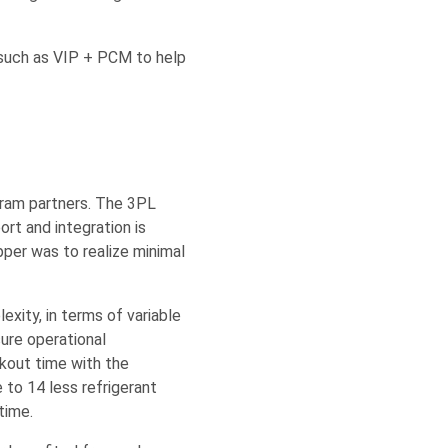
 such as VIP + PCM to help
gram partners. The 3PL
ort and integration is
pper was to realize minimal
xity, in terms of variable
ure operational
kout time with the
e to 14 less refrigerant
time.