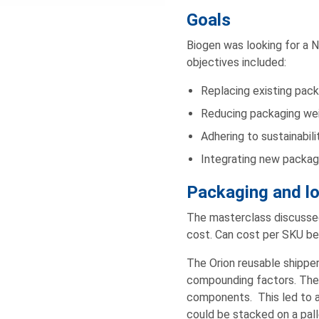
Goals
Biogen was looking for a 
objectives included:
Replacing existing pac
Reducing packaging wei
Adhering to sustainabili
Integrating new packagi
Packaging and lo
The masterclass discussed 
cost. Can cost per SKU be
The Orion reusable shipper
compounding factors. The 
components. This led to ap
could be stacked on a pall