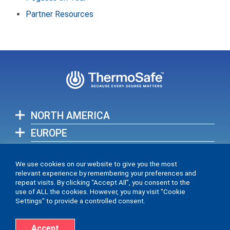
Partner Resources
NORTH AMERICA
EUROPE
ASIA-PACIFIC
We use cookies on our website to give you the most
relevant experience by remembering your preferences and
View full list of our global locations >
repeat visits. By clicking “Accept All”, you consent to the
use of ALL the cookies. However, you may visit "Cookie
Settings" to provide a controlled consent.
Accept