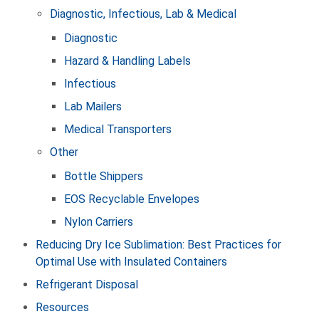
Diagnostic, Infectious, Lab & Medical
Diagnostic
Hazard & Handling Labels
Infectious
Lab Mailers
Medical Transporters
Other
Bottle Shippers
EOS Recyclable Envelopes
Nylon Carriers
Reducing Dry Ice Sublimation: Best Practices for
Optimal Use with Insulated Containers
Refrigerant Disposal
Resources