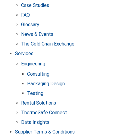
Case Studies
FAQ
Glossary
News & Events
The Cold Chain Exchange
Services
Engineering
Consulting
Packaging Design
Testing
Rental Solutions
ThermoSafe Connect
Data Insights
Supplier Terms & Conditions