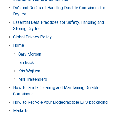
Do’s and Don’ts of Handling Durable Containers for
Dry Ice
Essential Best Practices for Safety, Handling and
Storing Dry Ice
Global Privacy Policy
Home
Gary Morgan
Ian Buck
Kris Wojtyra
Miri Trajtenberg
How to Guide: Cleaning and Maintaining Durable
Containers
How to Recycle your Biodegradable EPS packaging
Markets