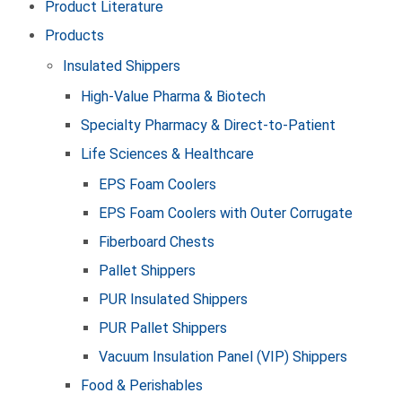
Product Literature
Products
Insulated Shippers
High-Value Pharma & Biotech
Specialty Pharmacy & Direct-to-Patient
Life Sciences & Healthcare
EPS Foam Coolers
EPS Foam Coolers with Outer Corrugate
Fiberboard Chests
Pallet Shippers
PUR Insulated Shippers
PUR Pallet Shippers
Vacuum Insulation Panel (VIP) Shippers
Food & Perishables