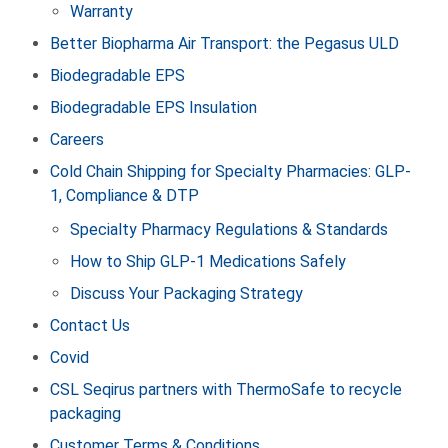
Warranty
Better Biopharma Air Transport: the Pegasus ULD
Biodegradable EPS
Biodegradable EPS Insulation
Careers
Cold Chain Shipping for Specialty Pharmacies: GLP-
1, Compliance & DTP
Specialty Pharmacy Regulations & Standards
How to Ship GLP‑1 Medications Safely
Discuss Your Packaging Strategy
Contact Us
Covid
CSL Seqirus partners with ThermoSafe to recycle
packaging
Customer Terms & Conditions