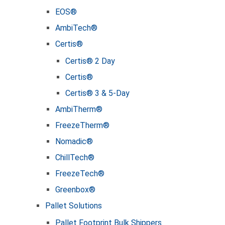
EOS®
AmbiTech®
Certis®
Certis® 2 Day
Certis®
Certis® 3 & 5-Day
AmbiTherm®
FreezeTherm®
Nomadic®
ChillTech®
FreezeTech®
Greenbox®
Pallet Solutions
Pallet Footprint Bulk Shippers