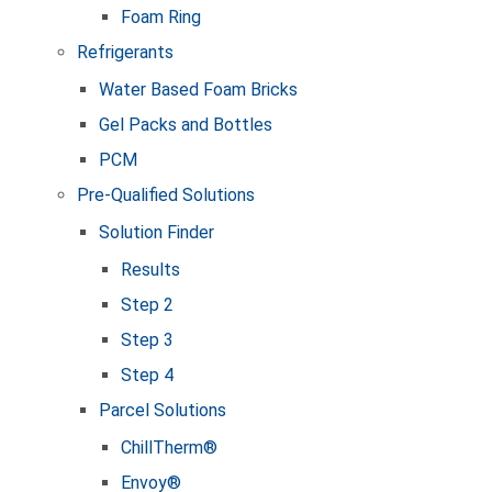
Foam Ring
Refrigerants
Water Based Foam Bricks
Gel Packs and Bottles
PCM
Pre-Qualified Solutions
Solution Finder
Results
Step 2
Step 3
Step 4
Parcel Solutions
ChillTherm®
Envoy®