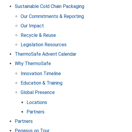
Sustainable Cold Chain Packaging
Our Commitments & Reporting
Our Impact
Recycle & Reuse
Legislation Resources
ThermoSafe Advent Calendar
Why ThermoSafe
Innovation Timeline
Education & Training
Global Presence
Locations
Partners
Partners
Pegasus on Tour