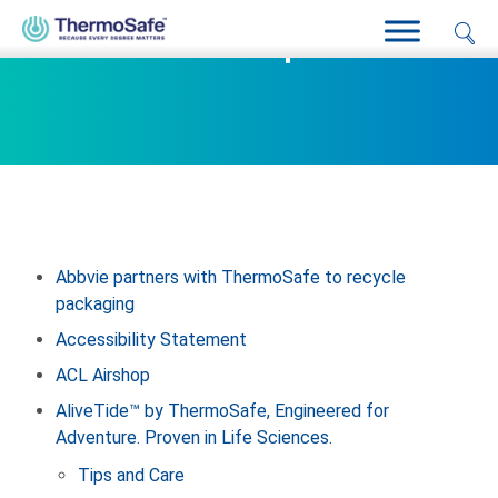
Sitemap
Abbvie partners with ThermoSafe to recycle
packaging
Accessibility Statement
ACL Airshop
AliveTide™ by ThermoSafe, Engineered for
Adventure. Proven in Life Sciences.
Tips and Care