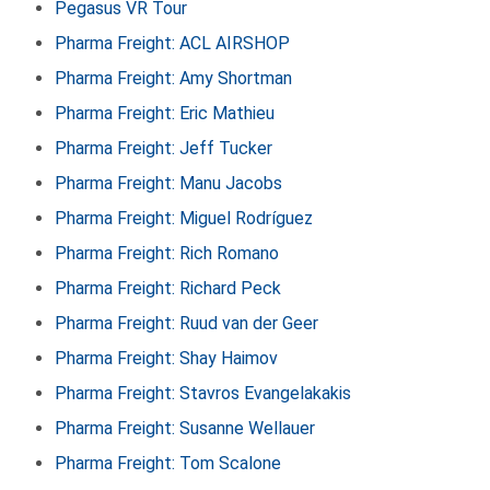
Pegasus VR Tour
Pharma Freight: ACL AIRSHOP
Pharma Freight: Amy Shortman
Pharma Freight: Eric Mathieu
Pharma Freight: Jeff Tucker
Pharma Freight: Manu Jacobs
Pharma Freight: Miguel Rodríguez
Pharma Freight: Rich Romano
Pharma Freight: Richard Peck
Pharma Freight: Ruud van der Geer
Pharma Freight: Shay Haimov
Pharma Freight: Stavros Evangelakakis
Pharma Freight: Susanne Wellauer
Pharma Freight: Tom Scalone