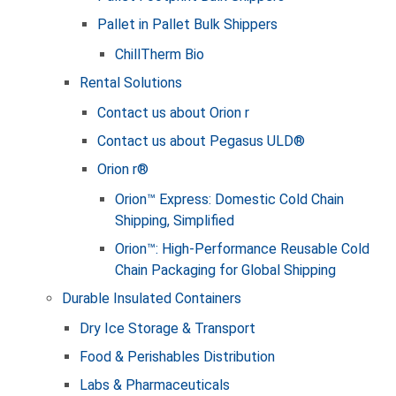
Pallet in Pallet Bulk Shippers
ChillTherm Bio
Rental Solutions
Contact us about Orion r
Contact us about Pegasus ULD®
Orion r®
Orion™ Express: Domestic Cold Chain
Shipping, Simplified
Orion™: High-Performance Reusable Cold
Chain Packaging for Global Shipping
Durable Insulated Containers
Dry Ice Storage & Transport
Food & Perishables Distribution
Labs & Pharmaceuticals